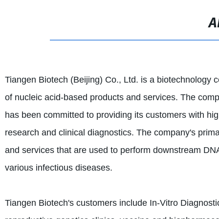
A
Tiangen Biotech (Beijing) Co., Ltd. is a biotechnology
of nucleic acid-based products and services. The comp
has been committed to providing its customers with high
research and clinical diagnostics. The company's prima
and services that are used to perform downstream DNA
various infectious diseases.
Tiangen Biotech's customers include In-Vitro Diagnosti