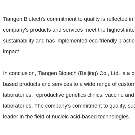
Tiangen Biotech's commitment to quality is reflected in
company's products and services meet the highest inte
sustainability and has implemented eco-friendly practic
impact.
In conclusion, Tiangen Biotech (Beijing) Co., Ltd. is a 
based products and services to a wide range of custom
laboratories, reproductive genetics clinics, vaccine a
laboratories. The company's commitment to quality, sust
leader in the field of nucleic acid-based technologies.