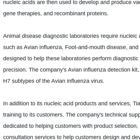
nucleic acids are then used to develop and produce va
gene therapies, and recombinant proteins.
Animal disease diagnostic laboratories require nucleic
such as Avian influenza, Foot-and-mouth disease, and 
designed to help these laboratories perform diagnostic
precision. The company's Avian influenza detection kit
H7 subtypes of the Avian influenza virus.
In addition to its nucleic acid products and services, T
training to its customers. The company's technical sup
dedicated to helping customers with product selection, 
consultation services to help customers design and de