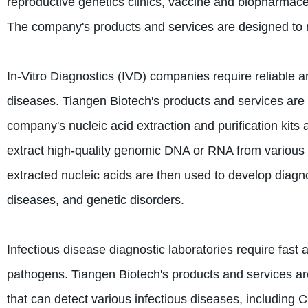
reproductive genetics clinics, vaccine and biopharmace
The company's products and services are designed to 
In-Vitro Diagnostics (IVD) companies require reliable a
diseases. Tiangen Biotech's products and services are
company's nucleic acid extraction and purification kits
extract high-quality genomic DNA or RNA from various s
extracted nucleic acids are then used to develop diagno
diseases, and genetic disorders.
Infectious disease diagnostic laboratories require fast 
pathogens. Tiangen Biotech's products and services are
that can detect various infectious diseases, includin