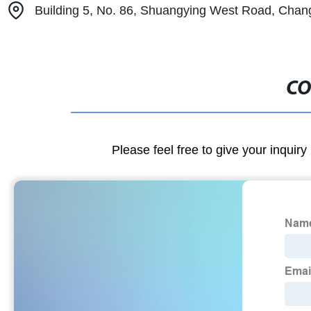
Building 5, No. 86, Shuangying West Road, Changpi
CO
Please feel free to give your inquiry