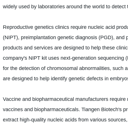
widely used by laboratories around the world to dete
Reproductive genetics clinics require nucleic acid prod
(NIPT), preimplantation genetic diagnosis (PGD), and 
products and services are designed to help these clini
company's NIPT kit uses next-generation sequencing (N
for the detection of chromosomal abnormalities, such
are designed to help identify genetic defects in embry
Vaccine and biopharmaceutical manufacturers require 
vaccines and biopharmaceuticals. Tiangen Biotech's pr
extract high-quality nucleic acids from various sources