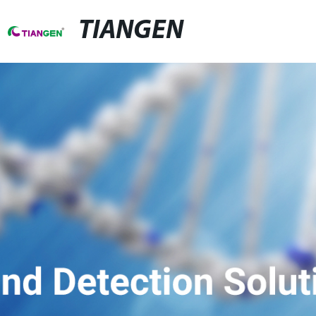
TIANGEN