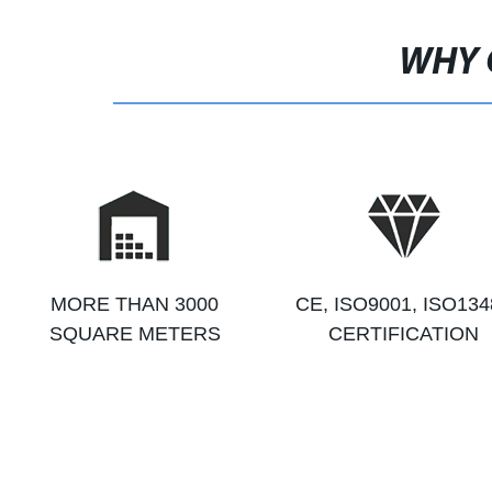
WHY 
MORE THAN 3000
CE, ISO9001, ISO134
SQUARE METERS
CERTIFICATION