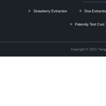
Strawberry Extraction
Dna Extracti
Paternity Test Cost
Copyright © 2021 Tiange