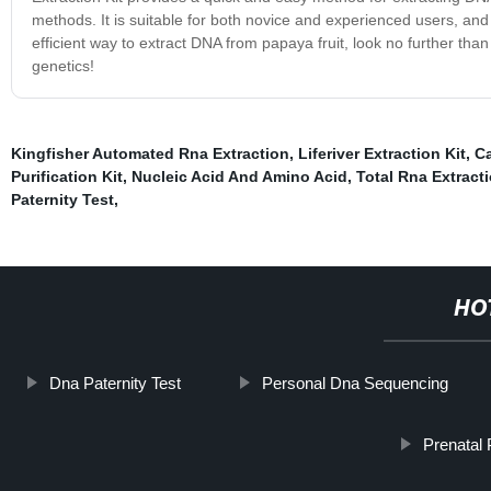
methods. It is suitable for both novice and experienced users, and c
efficient way to extract DNA from papaya fruit, look no further th
genetics!
Kingfisher Automated Rna Extraction
,
Liferiver Extraction Kit
,
Ca
Purification Kit
,
Nucleic Acid And Amino Acid
,
Total Rna Extract
Paternity Test
,
HO
Dna Paternity Test
Personal Dna Sequencing
Prenatal 