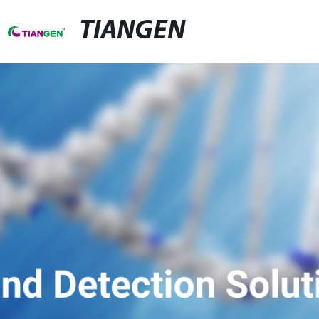
TIANGEN