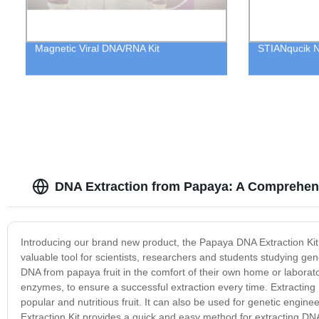
Magnetic Viral DNA/RNA Kit
STIANqucik N9
DNA Extraction from Papaya: A Comprehens
Introducing our brand new product, the Papaya DNA Extraction Kit! 
valuable tool for scientists, researchers and students studying ge
DNA from papaya fruit in the comfort of their own home or laborator
enzymes, to ensure a successful extraction every time. Extracting 
popular and nutritious fruit. It can also be used for genetic engi
Extraction Kit provides a quick and easy method for extracting DNA 