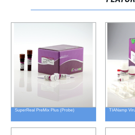
SuperReal PreMix Plus (Probe)
TIANamp Vir