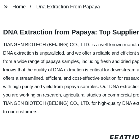
Home
Dna Extraction From Papaya
DNA Extraction from Papaya: Top Supplier 
TIANGEN BIOTECH (BEIJING) CO., LTD. is a well-known manufacturer,
DNA extraction is unparalleled, and we offer a reliable and efficien
from a wide range of papaya samples, including fresh and dried
knows that the quality of DNA extraction is critical for downstrea
offers a streamlined, efficient, and cost-effective solution for rese
with high purity and yield from papaya samples. Our DNA extraction
you are working on research, agricultural studies or commercial pro
TIANGEN BIOTECH (BEIJING) CO., LTD. for high-quality DNA extract
to our customers.
FEATU