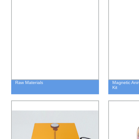
Raw Materials
Magnetic Ani
Kit