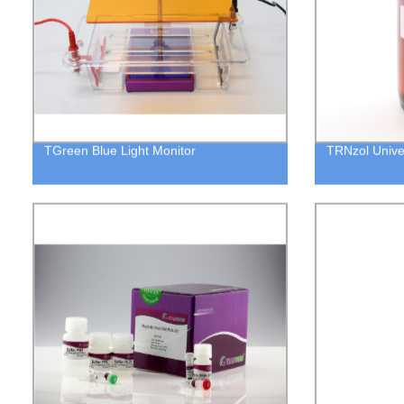
TGreen Blue Light Monitor
TRNzol Unive